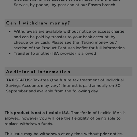
Service, by phone, by post and at our Epsom branch
Can I withdraw money?
Withdrawals are available without notice or access charge
and can be paid by transfer to your bank account, by
cheque or by cash. Please see the 'Taking money out'
section of the Product Features leaflet for full information
Transfer to another ISA provider is allowed
Additional information
TAX STATUS:
Tax-free (the future tax treatment of Individual
Savings Accounts may vary). Interest is paid annually on 30
September and available from the following day.
This product is not a flexible ISA
. Transfer in of flexible ISAs is
allowed, however you will lose the flexibility of being able to
replace withdrawn funds.
This issue may be withdrawn at any time without prior notice.