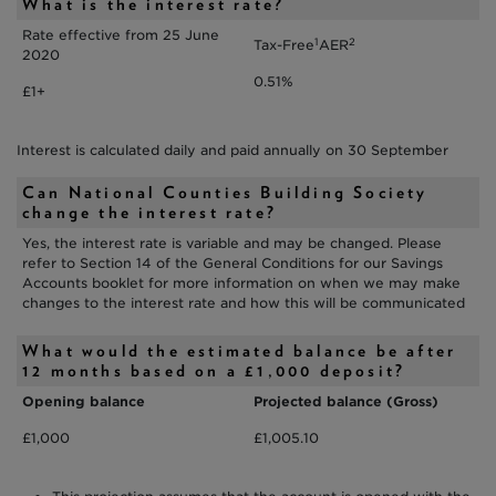
What is the interest rate?
Rate effective from 25 June
1
2
Tax-Free
AER
2020
0.51%
£1+
Interest is calculated daily and paid annually on 30 September
Can National Counties Building Society
change the interest rate?
Yes, the interest rate is variable and may be changed. Please
refer to Section 14 of the General Conditions for our Savings
Accounts booklet for more information on when we may make
changes to the interest rate and how this will be communicated
What would the estimated balance be after
12 months based on a £1,000 deposit?
Opening balance
Projected balance (Gross)
£1,000
£1,005.10