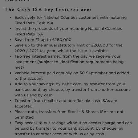
The Cash ISA key features are:
Exclusively for National Counties customers with maturing
Fixed Rate Cash ISA
Invest the proceeds of your maturing National Counties
Fixed Rate ISA
Save from £1 up to £250,000
Save up to the annual statutory limit of £20,000 for the
2020 / 2021 tax year, whilst the issue is available
Tax-free interest earned from the day we receive your
investment (subject to identification requirements being
met)
Variable interest paid annually on 30 September and added
to the account
Add to your savings* by debit card, by transfer from your
bank account, by cheque, by transfer from another account
with us and by cash
Transfers from flexible and non-flexible cash ISAs are
accepted
Please note, transfers from Stocks & Shares ISAs are not
permitted
Easy access to our savings without an access charge and can
be paid by transfer to your bank account, by cheque, by
transfer to another account with us or by cash