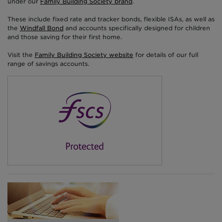
under our
Family Building Society brand
.
These include fixed rate and tracker bonds, flexible ISAs, as well as
the
Windfall Bond
and accounts specifically designed for children
and those saving for their first home.
Visit the
Family Building Society website
for details of our full
range of savings accounts.