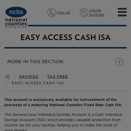
ONLINE
CALL US
BANKING
MORTGAGES
EASY ACCESS CASH ISA
SAVINGS
MORE IN THIS SECTION
INSURANCE
EASY ACCESS CASH ISA
BACK TO SAVINGS HOME
SAVINGS
TAX FREE
ABOUT US
EASY ACCESS CASH ISA
This account is exclusively available for reinvestment of the
proceeds of a maturing National Counties Fixed Rate Cash ISA.
The Second Issue Individual Savings Account is a Cash Individual
Savings Account (ISA) which provides valuable protection from
income tax for your savings, helping you to make the most of
your money.