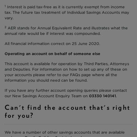
1
Interest is paid tax-free as it is currently exempt from income
tax. The future tax treatment of Individual Savings Accounts may
vary.
2
AER stands for Annual Equivalent Rate and illustrates what the
annual rate would be if interest was compounded.
All financial information correct on 25 June 2020.
Operating an account on behalf of someone else
This account is available for operation by Third Parties, Attorneys
and Deputies. For information on how to set up any of these on
your accounts please refer to our FAQs page where all the
information you should need can be found.
If you have any further account opening queries please contact
our New Savings Account Enquiry Team on
03330 140141
.
Can't find the account that's right
for you?
We have a number of other savings accounts that are available