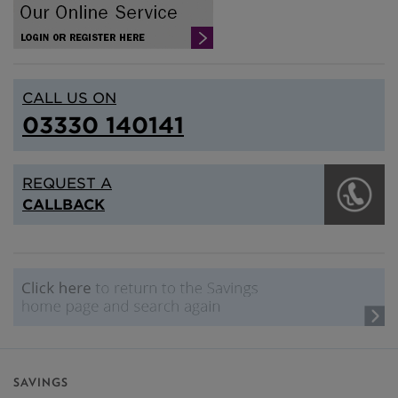
CALL US ON
03330 140141
REQUEST A
CALLBACK
SAVINGS