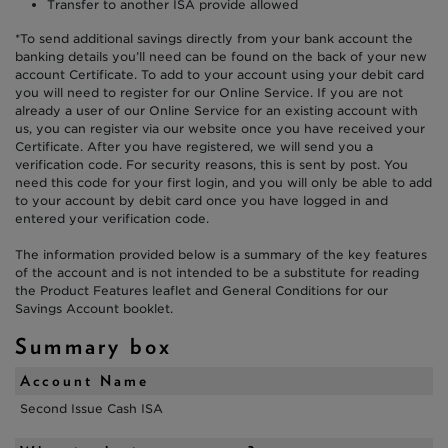
Transfer to another ISA provide allowed
*To send additional savings directly from your bank account the
banking details you’ll need can be found on the back of your new
account Certificate. To add to your account using your debit card
you will need to register for our Online Service. If you are not
already a user of our Online Service for an existing account with
us, you can register via our website once you have received your
Certificate. After you have registered, we will send you a
verification code. For security reasons, this is sent by post. You
need this code for your first login, and you will only be able to add
to your account by debit card once you have logged in and
entered your verification code.
The information provided below is a summary of the key features
of the account and is not intended to be a substitute for reading
the Product Features leaflet and General Conditions for our
Savings Account booklet.
Summary box
Account Name
Second Issue Cash ISA