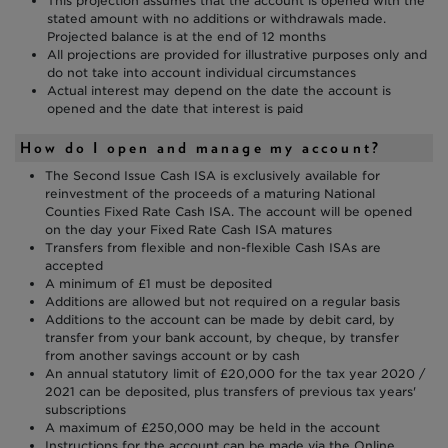
This projection assumes that the account is opened with the
stated amount with no additions or withdrawals made.
Projected balance is at the end of 12 months
All projections are provided for illustrative purposes only and
do not take into account individual circumstances
Actual interest may depend on the date the account is
opened and the date that interest is paid
How do I open and manage my account?
The Second Issue Cash ISA is exclusively available for
reinvestment of the proceeds of a maturing National
Counties Fixed Rate Cash ISA. The account will be opened
on the day your Fixed Rate Cash ISA matures
Transfers from flexible and non-flexible Cash ISAs are
accepted
A minimum of £1 must be deposited
Additions are allowed but not required on a regular basis
Additions to the account can be made by debit card, by
transfer from your bank account, by cheque, by transfer
from another savings account or by cash
An annual statutory limit of £20,000 for the tax year 2020 /
2021 can be deposited, plus transfers of previous tax years'
subscriptions
A maximum of £250,000 may be held in the account
Instructions for the account can be made via the Online