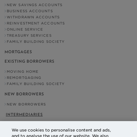
NEW SAVINGS ACCOUNTS
BUSINESS ACCOUNTS
WITHDRAWN ACCOUNTS
REINVESTMENT ACCOUNTS
ONLINE SERVICE
TREASURY SERVICES
FAMILY BUILDING SOCIETY
MORTGAGES
EXISTING BORROWERS
MOVING HOME
REMORTGAGING
FAMILY BUILDING SOCIETY
NEW BORROWERS
NEW BORROWERS
INTERMEDIARIES
OUR ADDRESS
We use cookies to personalise content and ads,
NATIONAL COUNTIES BUILDING SOCIETY
and to analyse the use of our website. We also