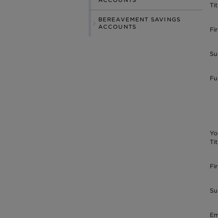
ACCOUNTS
Tit
BEREAVEMENT SAVINGS
ACCOUNTS
Fi
Su
Fu
Yo
Tit
Fi
Su
Em