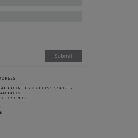
Submit
DDRESS
NAL COUNTIES BUILDING SOCIETY
HAM HOUSE
URCH STREET
Y
NL