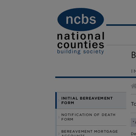
I
INITIAL BEREAVEMENT
FORM
To
NOTIFICATION OF DEATH
FORM
*
BEREAVEMENT MORTGAGE
De