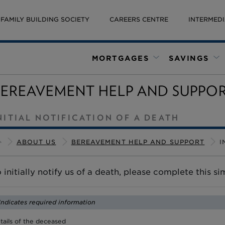
FAMILY BUILDING SOCIETY
CAREERS CENTRE
INTERMEDI
MORTGAGES
SAVINGS
BEREAVEMENT HELP AND SUPPO
NITIAL NOTIFICATION OF A DEATH
ABOUT US
BEREAVEMENT HELP AND SUPPORT
I
 initially notify us of a death, please complete this s
 Indicates required information
tails of the deceased