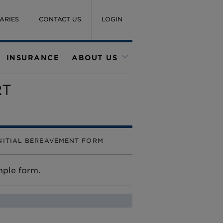
ARIES
CONTACT US
LOGIN
INSURANCE
ABOUT US
RT
NITIAL BEREAVEMENT FORM
imple form.