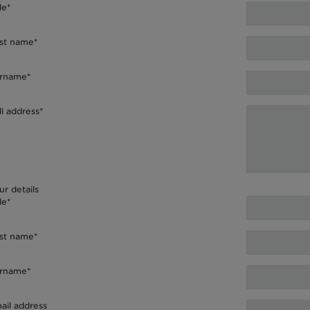
le*
rst name*
rname*
ll address*
ur details
le*
rst name*
rname*
ail address