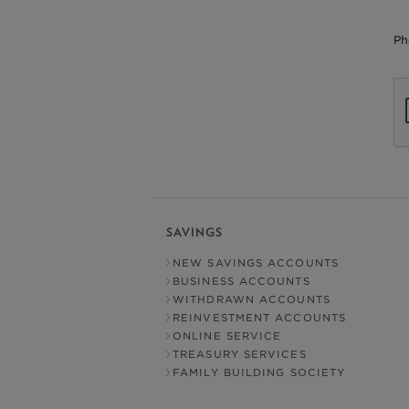
Ph
SAVINGS
NEW SAVINGS ACCOUNTS
BUSINESS ACCOUNTS
WITHDRAWN ACCOUNTS
REINVESTMENT ACCOUNTS
ONLINE SERVICE
TREASURY SERVICES
FAMILY BUILDING SOCIETY