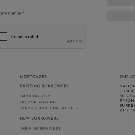
one number*
MORTGAGES
OUR A
EXISTING BORROWERS
NATIO
EBBIS
30 CH
MOVING HOME
EPSOM
REMORTGAGING
SURRE
FAMILY BUILDING SOCIETY
KT17 4
NEW BORROWERS
NEW BORROWERS