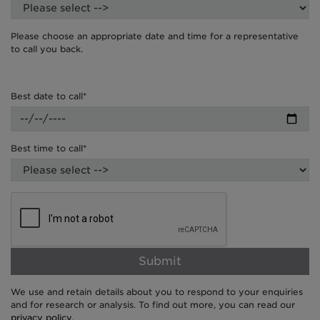
Please choose an appropriate date and time for a representative
to call you back.
Best date to call*
Best time to call*
Submit
We use and retain details about you to respond to your enquiries
and for research or analysis. To find out more, you can read our
privacy policy
.