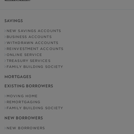
SAVINGS
NEW SAVINGS ACCOUNTS
BUSINESS ACCOUNTS
WITHDRAWN ACCOUNTS
REINVESTMENT ACCOUNTS
ONLINE SERVICE
TREASURY SERVICES
FAMILY BUILDING SOCIETY
MORTGAGES
EXISTING BORROWERS
MOVING HOME
REMORTGAGING
FAMILY BUILDING SOCIETY
NEW BORROWERS
NEW BORROWERS