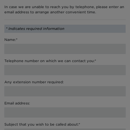
In case we are unable to reach you by telephone, please enter an
email address to arrange another convenient time.
* Indicates required information
Name:*
Telephone number on which we can contact you:*
Any extension number required:
Email address:
Subject that you wish to be called about:*