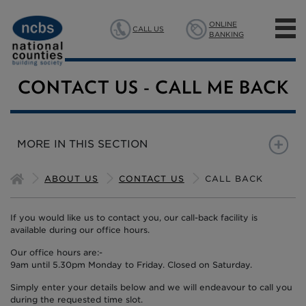
ONLINE
CALL US
BANKING
MORTGAGES
CONTACT US - CALL ME BACK
SAVINGS
MORE IN THIS SECTION
INSURANCE
CALL BACK
CALL BACK MORTGAGE
ABOUT US
CONTACT US
CALL BACK
ABOUT US
If you would like us to contact you, our call-back facility is
available during our office hours.
Our office hours are:-
9am until 5.30pm Monday to Friday. Closed on Saturday.
Simply enter your details below and we will endeavour to call you
during the requested time slot.