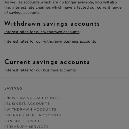
As well as accounts which are no longer available, you will also
find interest rate changes which have affected our current range
of savings accounts.
Withdrawn savings accounts
Interest rates for our withdrawn accounts
Interest rates for our withdrawn business accounts
Current savings accounts
Interest rates for our business accounts
SAVINGS
NEW SAVINGS ACCOUNTS
BUSINESS ACCOUNTS
WITHDRAWN ACCOUNTS
REINVESTMENT ACCOUNTS
ONLINE SERVICE
TREASURY SERVICES