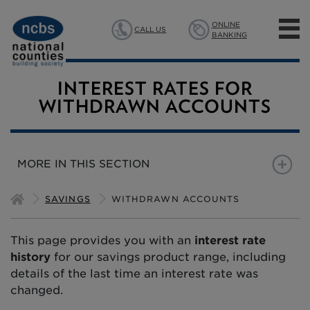
ONLINE
CALL US
BANKING
MORTGAGES
INTEREST RATES FOR
WITHDRAWN ACCOUNTS
SAVINGS
INSURANCE
MORE IN THIS SECTION
ABOUT US
NEW SAVINGS ACCOUNTS
NOTICE
FIXED TERM
B
SAVINGS
WITHDRAWN ACCOUNTS
This page provides you with an
interest rate
history
for our savings product range, including
details of the last time an interest rate was
changed.