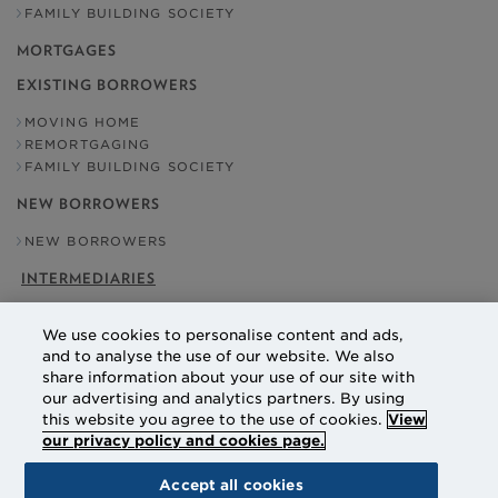
FAMILY BUILDING SOCIETY
MORTGAGES
EXISTING BORROWERS
MOVING HOME
REMORTGAGING
FAMILY BUILDING SOCIETY
NEW BORROWERS
NEW BORROWERS
INTERMEDIARIES
OUR ADDRESS
We use cookies to personalise content and ads,
NATIONAL COUNTIES BUILDING SOCIETY
and to analyse the use of our website. We also
EBBISHAM HOUSE
share information about your use of our site with
30 CHURCH STREET
our advertising and analytics partners. By using
EPSOM
SURREY
this website you agree to the use of cookies.
View
KT17 4NL
our privacy policy and cookies page.
Accept all cookies