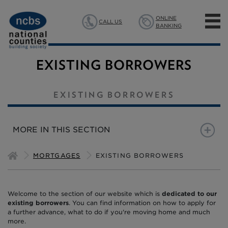
ONLINE
CALL US
BANKING
MORTGAGES
EXISTING BORROWERS
SAVINGS
EXISTING BORROWERS
INSURANCE
MORE IN THIS SECTION
ABOUT US
NEW MORTGAGE CUSTOMERS
EXISTING BORROWERS
MORTGAGES
EXISTING BORROWERS
MANAGING YOUR MORTG
Welcome to the section of our website which is
NEED TO BORROW MORE
dedicated to our
existing borrowers
. You can find information on how to apply for
a further advance, what to do if you're moving home and much
MOVING HOME
more.