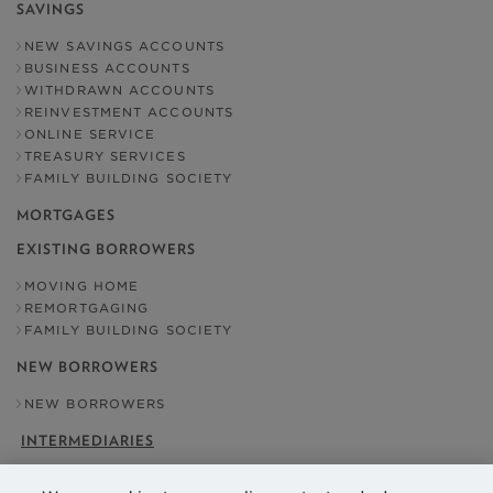
SAVINGS
NEW SAVINGS ACCOUNTS
BUSINESS ACCOUNTS
WITHDRAWN ACCOUNTS
REINVESTMENT ACCOUNTS
ONLINE SERVICE
TREASURY SERVICES
FAMILY BUILDING SOCIETY
MORTGAGES
EXISTING BORROWERS
MOVING HOME
REMORTGAGING
FAMILY BUILDING SOCIETY
NEW BORROWERS
NEW BORROWERS
INTERMEDIARIES
OUR ADDRESS