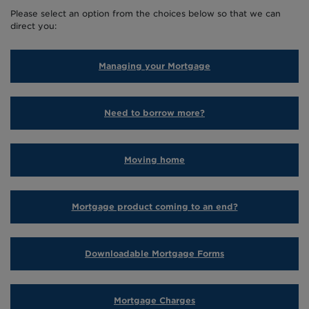
MORTGAGE PRODUCT COM
Please select an option from the choices below so that we can
direct you:
LIFETIME MORTGAGE
DOWNLOADABLE FORMS
Managing your Mortgage
ADVICE ON PAYMENT DIF
Need to borrow more?
BACK TO EXISTING BOR
Moving home
Mortgage product coming to an end?
Downloadable Mortgage Forms
Mortgage Charges