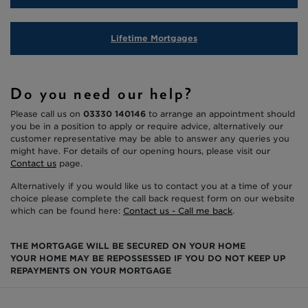
Lifetime Mortgages
Do you need our help?
Please call us on
03330 140146
to arrange an appointment should
you be in a position to apply or require advice, alternatively our
customer representative may be able to answer any queries you
might have. For details of our opening hours, please visit our
Contact us
page.
Alternatively if you would like us to contact you at a time of your
choice please complete the call back request form on our website
which can be found here:
Contact us - Call me back
.
THE MORTGAGE WILL BE SECURED ON YOUR HOME
YOUR HOME MAY BE REPOSSESSED IF YOU DO NOT KEEP UP
REPAYMENTS ON YOUR MORTGAGE