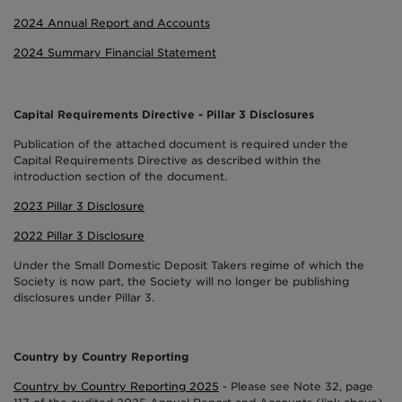
2024 Annual Report and Accounts
2024 Summary Financial Statement
Capital Requirements Directive - Pillar 3 Disclosures
Publication of the attached document is required under the
Capital Requirements Directive as described within the
introduction section of the document.
2023 Pillar 3 Disclosure
2022 Pillar 3 Disclosure
Under the Small Domestic Deposit Takers regime of which the
Society is now part, the Society will no longer be publishing
disclosures under Pillar 3.
Country by Country Reporting
Country by Country Reporting 2025
- Please see Note 32, page