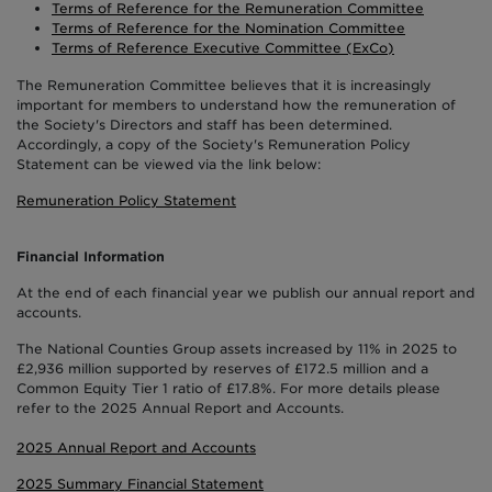
Terms of Reference for the Remuneration Committee
Terms of Reference for the Nomination Committee
Terms of Reference Executive Committee (ExCo)
The Remuneration Committee believes that it is increasingly
important for members to understand how the remuneration of
the Society's Directors and staff has been determined.
Accordingly, a copy of the Society's Remuneration Policy
Statement can be viewed via the link below:
Remuneration Policy Statement
Financial Information
At the end of each financial year we publish our annual report and
accounts.
The National Counties Group assets increased by 11% in 2025 to
£2,936 million supported by reserves of £172.5 million and a
Common Equity Tier 1 ratio of £17.8%. For more details please
refer to the 2025 Annual Report and Accounts.
2025 Annual Report and Accounts
2025 Summary Financial Statement