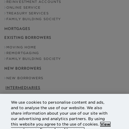
REINVESTMENT ACCOUNTS
ONLINE SERVICE
TREASURY SERVICES
FAMILY BUILDING SOCIETY
MORTGAGES
EXISTING BORROWERS
MOVING HOME
REMORTGAGING
FAMILY BUILDING SOCIETY
NEW BORROWERS
NEW BORROWERS
INTERMEDIARIES
OUR ADDRESS
We use cookies to personalise content and ads,
NATIONAL COUNTIES BUILDING SOCIETY
and to analyse the use of our website. We also
EBBISHAM HOUSE
share information about your use of our site with
30 CHURCH STREET
our advertising and analytics partners. By using
EPSOM
SURREY
this website you agree to the use of cookies.
View
KT17 4NL