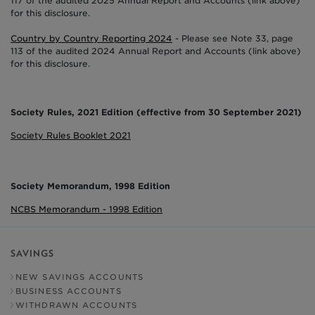
117 of the audited 2025 Annual Report and Accounts (link above)
for this disclosure.
Country by Country Reporting 2024
- Please see Note 33, page
113 of the audited 2024 Annual Report and Accounts (link above)
for this disclosure.
Society Rules, 2021 Edition (effective from 30 September 2021)
Society Rules Booklet 2021
Society Memorandum, 1998 Edition
NCBS Memorandum - 1998 Edition
SAVINGS
NEW SAVINGS ACCOUNTS
BUSINESS ACCOUNTS
WITHDRAWN ACCOUNTS