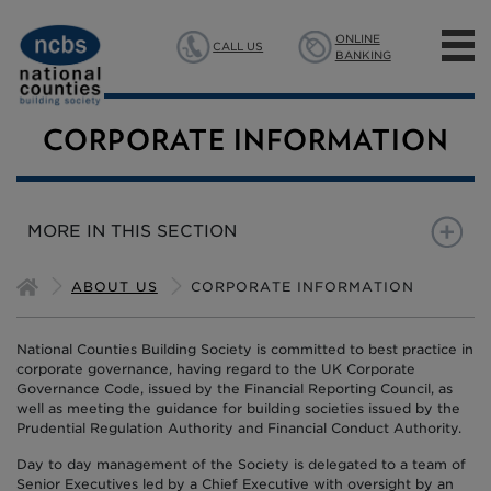
ONLINE
CALL US
BANKING
MORTGAGES
CORPORATE INFORMATION
SAVINGS
MORE IN THIS SECTION
INSURANCE
CORPORATE INFORMATION
ANNUAL GENERAL MEETI
ABOUT US
CORPORATE INFORMATION
ABOUT US
BOARD OF DIRECTORS
National Counties Building Society is committed to best practice in
corporate governance, having regard to the UK Corporate
Governance Code, issued by the Financial Reporting Council, as
well as meeting the guidance for building societies issued by the
Prudential Regulation Authority and Financial Conduct Authority.
Day to day management of the Society is delegated to a team of
Senior Executives led by a Chief Executive with oversight by an