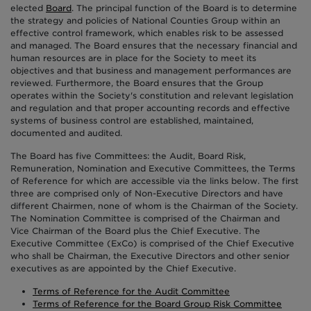
elected
Board
. The principal function of the Board is to determine
the strategy and policies of National Counties Group within an
effective control framework, which enables risk to be assessed
and managed. The Board ensures that the necessary financial and
human resources are in place for the Society to meet its
objectives and that business and management performances are
reviewed. Furthermore, the Board ensures that the Group
operates within the Society's constitution and relevant legislation
and regulation and that proper accounting records and effective
systems of business control are established, maintained,
documented and audited.
The Board has five Committees: the Audit, Board Risk,
Remuneration, Nomination and Executive Committees, the Terms
of Reference for which are accessible via the links below. The first
three are comprised only of Non-Executive Directors and have
different Chairmen, none of whom is the Chairman of the Society.
The Nomination Committee is comprised of the Chairman and
Vice Chairman of the Board plus the Chief Executive. The
Executive Committee (ExCo) is comprised of the Chief Executive
who shall be Chairman, the Executive Directors and other senior
executives as are appointed by the Chief Executive.
Terms of Reference for the Audit Committee
Terms of Reference for the Board Group Risk Committee